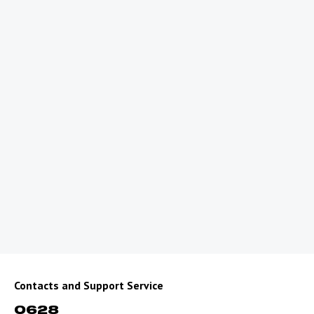
What balance should my account have to
use roaming?
What should I do, if there is no registration
on the network?
What should I do, if my internet is not
working?
How can you contact us, if you have
roaming problems?
What is the correct way to dial a number to
call or send SMS?
For Residents of Border Areas of
Uzbekistan
Contacts and Support Service
0628