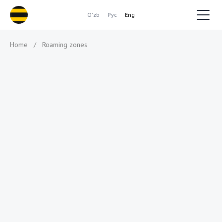
O'zb
Рус
Eng
Home
/
Roaming zones