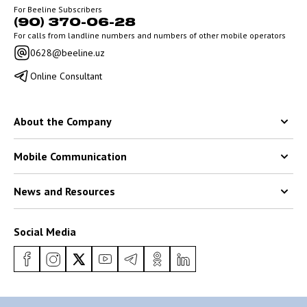
For Beeline Subscribers
(90) 370-06-28
For calls from landline numbers and numbers of other mobile operators
0628@beeline.uz
Online Consultant
About the Company
Mobile Communication
News and Resources
Social Media